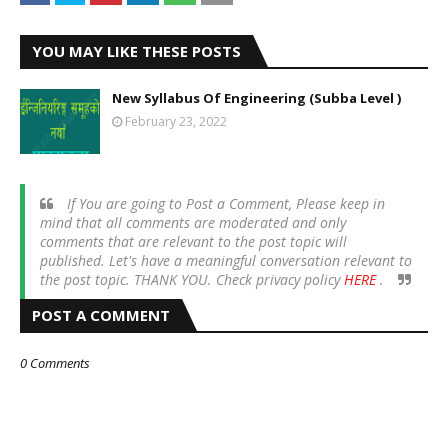
YOU MAY LIKE THESE POSTS
New Syllabus Of Engineering (Subba Level )
February 23, 2022
If You are going to Post a Comment, Please keep in
mind that all comments are moderated and only
comments that are relevant to the post topic will
published. Let's have a meaningful conversation relevant to
the post topic. THANK YOU. Check privacy policy
HERE
.
POST A COMMENT
0 Comments