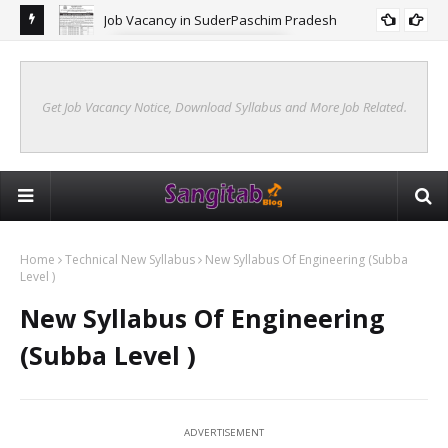
Job Vacancy in SuderPaschim Pradesh
FORESTRY JOB VACANCY
Get Job Vacancy Notice, Download Syllabus and More Job Related.
Home
Technical New Syllabus
New Syllabus Of Engineering (Subba
Level )
New Syllabus Of Engineering
(Subba Level )
ADVERTISEMENT