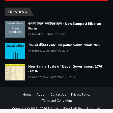
TRENDING
सम्पत्ती विवरण संसोधित फारम - New Sampati Bibaran
Form
Tuesday, October 27, 2015
नेपालको संविधान २०७२ - Nepalko Sambidhan 2072
Thursday, October 15, 2015
New Salary Scale of Nepal Government 2076
(2019)
Wednesday, September 21, 2016
Home
About
Contact Us
Privacy Policy
Term and Conditions
Copyright © 2015 -
2026 |
Sangitab Blog
| All Rights Reserved.