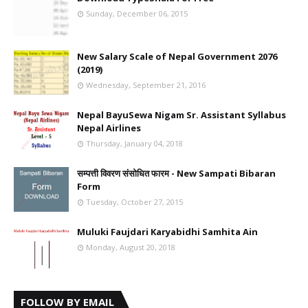
Sunday, December 06, 2015
New Salary Scale of Nepal Government 2076
(2019)
Wednesday, September 21, 2016
Nepal BayuSewa Nigam Sr. Assistant Syllabus
Nepal Airlines
Thursday, January 04, 2018
सम्पत्ती विवरण संसोधित फारम - New Sampati Bibaran
Form
Tuesday, October 27, 2015
Muluki Faujdari Karyabidhi Samhita Ain
Monday, August 20, 2018
FOLLOW BY EMAIL