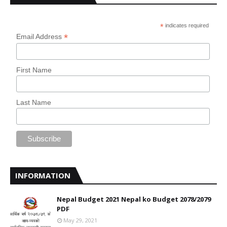
*
indicates required
*
Email Address
First Name
Last Name
INFORMATION
Nepal Budget 2021 Nepal ko Budget 2078/2079
PDF
May 29, 2021