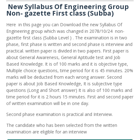
New Syllabus Of Engineering Group
Non- gazette First class (Subba)
Here in this page you can Download the new Syllabus Of
Engineering group which was changed in 2078/10/24 non-
gazette first class (Subba Level ) . The examination is in two
phase, first phase is written and second phase is interview and
practical. written paper is divided in two papers. First paper is
about General Awareness, General Aptitude test and Job
Based Knowledge. It is of 100 marks and it is objective type,
Multiple choice questions, time period for it is 45 minutes. 20%
marks will be deducted from each wrong answer. Second
paper is about Job Based Knowledge, It is subjective type
questions (Long and Short answer) It is also of 100 marks and
time period for it is 2 hours 15 minutes. First and second paper
of written examination will be in one day.
Second phase examination is practical and Interview.
The candidate who has been selected from the written
examination are eligible for an interview