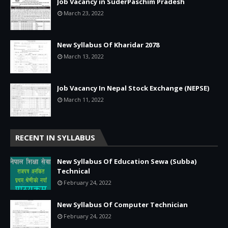
Job Vacancy in SuderPaschim Pradesh
March 23, 2022
New Syllabus Of Kharidar 2078
March 13, 2022
Job Vacancy In Nepal Stock Exchange (NEPSE)
March 11, 2022
RECENT IN SYLLABUS
New Syllabus Of Education Sewa (Subba)
Technical
February 24, 2022
New Syllabus Of Computer Technician
February 24, 2022