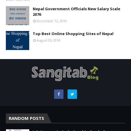
Nepal Government Officials New Salary Scale
2076
December 12, 2019
Top Best Online Shopping Sites of Nepal
August 05, 2018
RANDOM POSTS