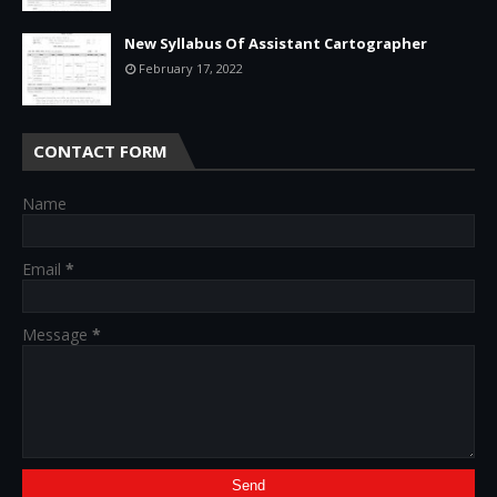
New Syllabus Of Assistant Cartographer
February 17, 2022
CONTACT FORM
Name
Email
*
Message
*