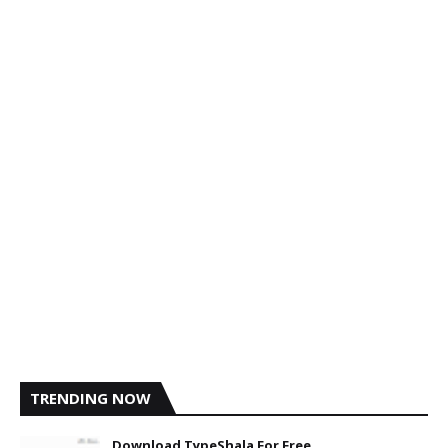
TRENDING NOW
Download TypeShala For Free