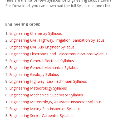
Here are the list of New Syllabus Of Engineering (Subba Level)
For Download, you can download the full Syllabus in one click.
Engineering Group
Engineering Chemistry Syllabus
Engineering Civil, Highway, Irrigation, Sanitation Syllabus
Engineering Civil Sub Engineer Syllabus
Engineering Electronics and Telecommunications Syllabus
Engineering General Electrical Syllabus
Engineering General Mechanical Syllabus
Engineering Geology Syllabus
Engineering Highway, Lab Technician Syllabus
Engineering Meteorology Syllabus
Engineering Mechanical Supervisor Syllabus
Engineering Meteorology, Assistant Inspector Syllabus
Engineering Mining Sub Inspector Syllabus
Engineering Senior Carpenter Syllabus