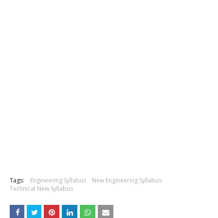
Tags:
Engineering Syllabus
New Engineering Syllabus
Technical New Syllabus