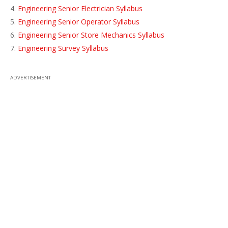
Engineering Senior Electrician Syllabus
Engineering Senior Operator Syllabus
Engineering Senior Store Mechanics Syllabus
Engineering Survey Syllabus
ADVERTISEMENT