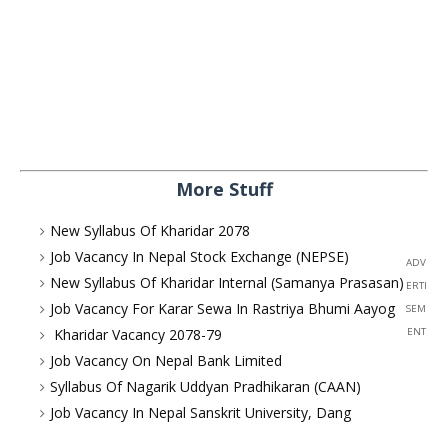
More Stuff
New Syllabus Of Kharidar 2078
Job Vacancy In Nepal Stock Exchange (NEPSE)
ADV
New Syllabus Of Kharidar Internal (Samanya Prasasan)
ERTI
Job Vacancy For Karar Sewa In Rastriya Bhumi Aayog
SEM
Kharidar Vacancy 2078-79
ENT
Job Vacancy On Nepal Bank Limited
Syllabus Of Nagarik Uddyan Pradhikaran (CAAN)
Job Vacancy In Nepal Sanskrit University, Dang