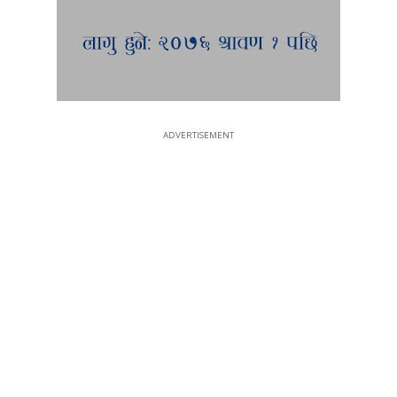
ADVERTISEMENT