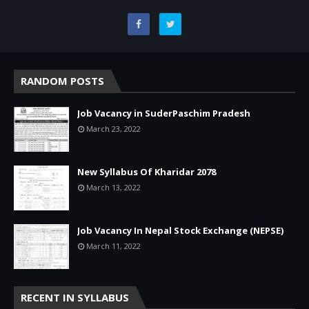
RANDOM POSTS
Job Vacancy in SuderPaschim Pradesh
March 23, 2022
New Syllabus Of Kharidar 2078
March 13, 2022
Job Vacancy In Nepal Stock Exchange (NEPSE)
March 11, 2022
RECENT IN SYLLABUS