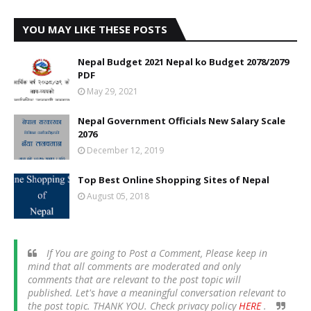
YOU MAY LIKE THESE POSTS
Nepal Budget 2021 Nepal ko Budget 2078/2079
PDF
May 29, 2021
Nepal Government Officials New Salary Scale
2076
December 12, 2019
Top Best Online Shopping Sites of Nepal
August 05, 2018
If You are going to Post a Comment, Please keep in
mind that all comments are moderated and only
comments that are relevant to the post topic will
published. Let's have a meaningful conversation relevant to
the post topic. THANK YOU. Check privacy policy
HERE
.