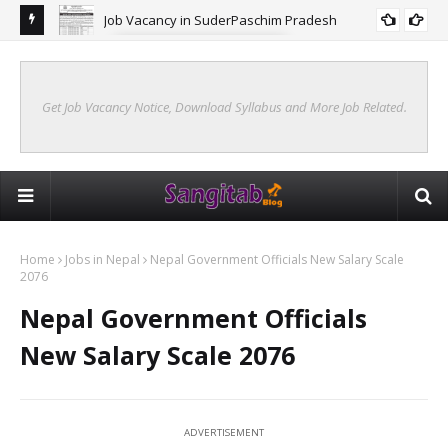
Job Vacancy in SuderPaschim Pradesh
FORESTRY JOB VACANCY
Get Job Vacancy Notice, Download Syllabus and More Job Related.
Home
Jobs in Nepal
Nepal Government Officials New Salary Scale
2076
Nepal Government Officials
New Salary Scale 2076
ADVERTISEMENT