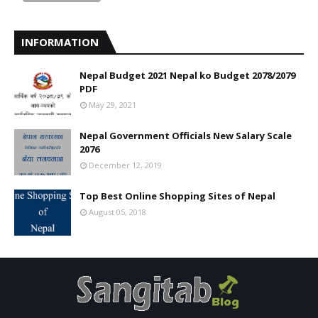
INFORMATION
Nepal Budget 2021 Nepal ko Budget 2078/2079
PDF
May 29, 2021
Nepal Government Officials New Salary Scale
2076
December 12, 2019
Top Best Online Shopping Sites of Nepal
August 05, 2018