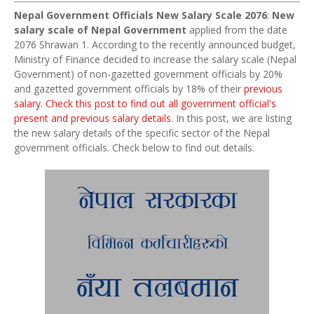
Nepal Government Officials New Salary Scale 2076
:
New
salary scale of Nepal Government
applied from the date
2076 Shrawan 1. According to the recently announced budget,
Ministry of Finance decided to increase the salary scale (Nepal
Government) of non-gazetted government officials by 20%
and gazetted government officials by 18% of their
previous
salary
.
Check this post to find out all government official's
present and previous salary details
. In this post, we are listing
the new salary details of the specific sector of the Nepal
government officials. Check below to find out details.