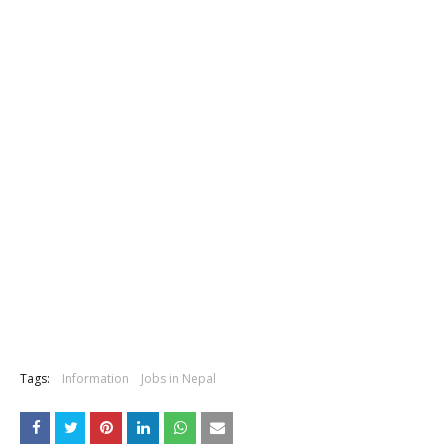
Tags:
Information
Jobs in Nepal