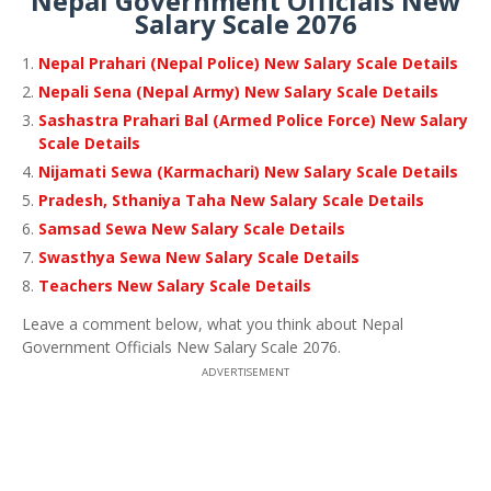
Nepal Government Officials New
Salary Scale 2076
Nepal Prahari (Nepal Police) New Salary Scale Details
Nepali Sena (Nepal Army) New Salary Scale Details
Sashastra Prahari Bal (Armed Police Force) New Salary
Scale Details
Nijamati Sewa (Karmachari) New Salary Scale Details
Pradesh, Sthaniya Taha New Salary Scale Details
Samsad Sewa New Salary Scale Details
Swasthya Sewa New Salary Scale Details
Teachers New Salary Scale Details
Leave a comment below, what you think about Nepal
Government Officials New Salary Scale 2076.
ADVERTISEMENT