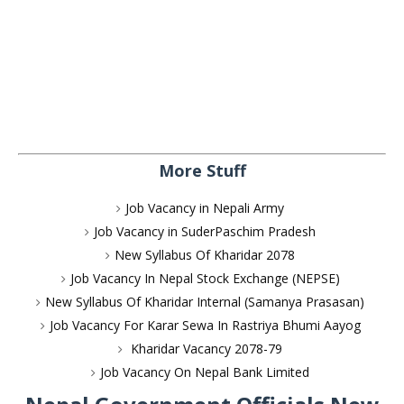
More Stuff
Job Vacancy in Nepali Army
Job Vacancy in SuderPaschim Pradesh
New Syllabus Of Kharidar 2078
Job Vacancy In Nepal Stock Exchange (NEPSE)
New Syllabus Of Kharidar Internal (Samanya Prasasan)
Job Vacancy For Karar Sewa In Rastriya Bhumi Aayog
Kharidar Vacancy 2078-79
Job Vacancy On Nepal Bank Limited