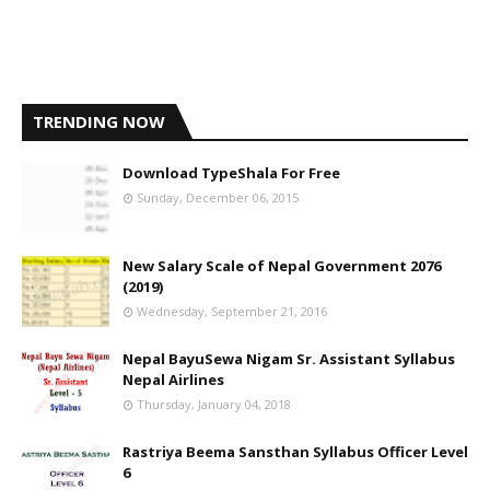
TRENDING NOW
Download TypeShala For Free
Sunday, December 06, 2015
New Salary Scale of Nepal Government 2076
(2019)
Wednesday, September 21, 2016
Nepal BayuSewa Nigam Sr. Assistant Syllabus
Nepal Airlines
Thursday, January 04, 2018
Rastriya Beema Sansthan Syllabus Officer Level
6