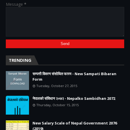
Message
*
TRENDING
सम्पत्ती विवरण संसोधित फारम - New Sampati Bibaran
Form
Tuesday, October 27, 2015
नेपालको संविधान २०७२ - Nepalko Sambidhan 2072
Thursday, October 15, 2015
New Salary Scale of Nepal Government 2076
(2019)