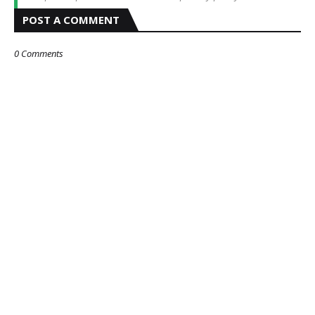
POST A COMMENT
0 Comments