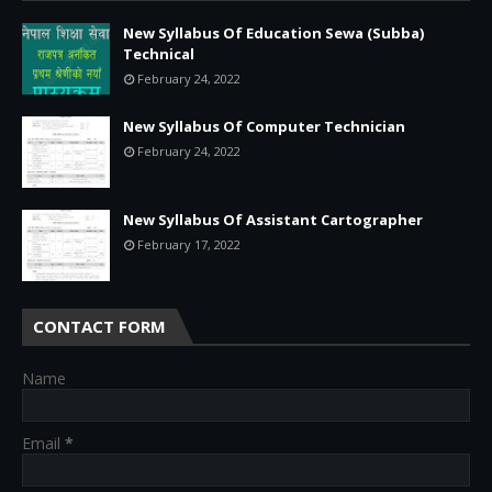
New Syllabus Of Education Sewa (Subba)
Technical
February 24, 2022
New Syllabus Of Computer Technician
February 24, 2022
New Syllabus Of Assistant Cartographer
February 17, 2022
CONTACT FORM
Name
Email
*