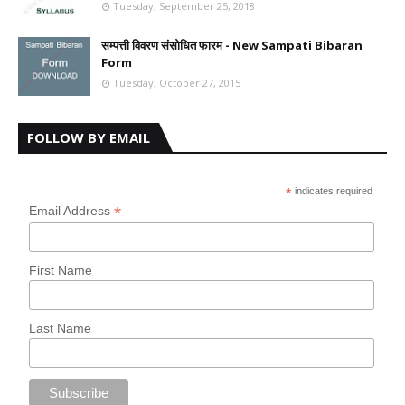
Tuesday, September 25, 2018
सम्पत्ती विवरण संसोधित फारम - New Sampati Bibaran
Form
Tuesday, October 27, 2015
FOLLOW BY EMAIL
*
indicates required
*
Email Address
First Name
Last Name