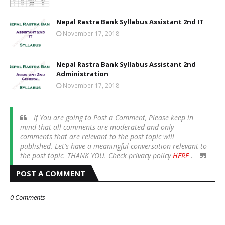
Nepal Rastra Bank Syllabus Assistant 2nd IT
November 17, 2018
Nepal Rastra Bank Syllabus Assistant 2nd
Administration
November 17, 2018
If You are going to Post a Comment, Please keep in
mind that all comments are moderated and only
comments that are relevant to the post topic will
published. Let's have a meaningful conversation relevant to
the post topic. THANK YOU. Check privacy policy
HERE
.
POST A COMMENT
0 Comments