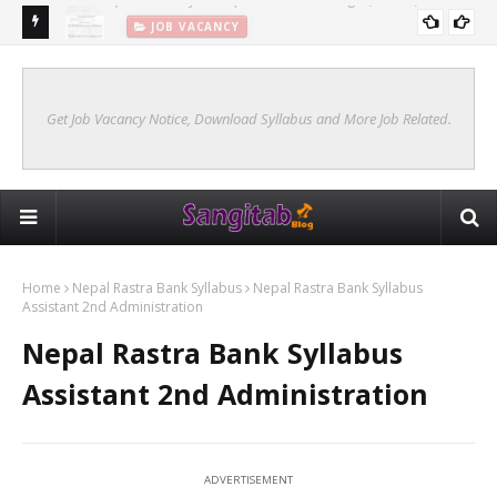
JOB VACANCY
New Syllabus Of Kharidar Internal (Samanya Prasasan)
KHARIDAR SYLLABUS 2078 INTERNAL
Get Job Vacancy Notice, Download Syllabus and More Job Related.
Home
Nepal Rastra Bank Syllabus
Nepal Rastra Bank Syllabus
Assistant 2nd Administration
Nepal Rastra Bank Syllabus
Assistant 2nd Administration
ADVERTISEMENT