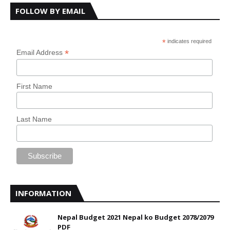
FOLLOW BY EMAIL
*
indicates required
*
Email Address
First Name
Last Name
INFORMATION
Nepal Budget 2021 Nepal ko Budget 2078/2079
PDF