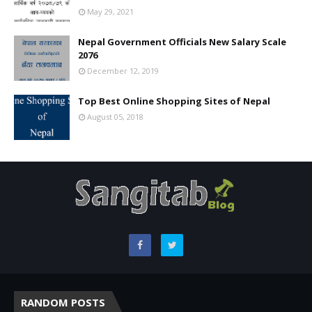
May 29, 2021
Nepal Government Officials New Salary Scale
2076
December 12, 2019
Top Best Online Shopping Sites of Nepal
August 05, 2018
RANDOM POSTS