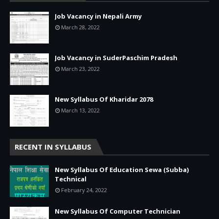
Job Vacancy in Nepali Army
March 28, 2022
Job Vacancy in SuderPaschim Pradesh
March 23, 2022
New Syllabus Of Kharidar 2078
March 13, 2022
RECENT IN SYLLABUS
New Syllabus Of Education Sewa (Subba)
Technical
February 24, 2022
New Syllabus Of Computer Technician