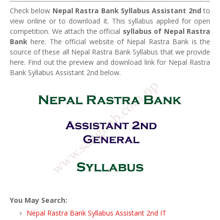
Check below
Nepal Rastra Bank Syllabus Assistant 2nd
to
view online or to download it. This syllabus applied for open
competition. We attach the official
syllabus of Nepal Rastra
Bank
here. The official website of Nepal Rastra Bank is the
source of these all Nepal Rastra Bank Syllabus that we provide
here. Find out the preview and download link for Nepal Rastra
Bank Syllabus Assistant 2nd below.
You May Search:
Nepal Rastra Bank Syllabus Assistant 2nd IT