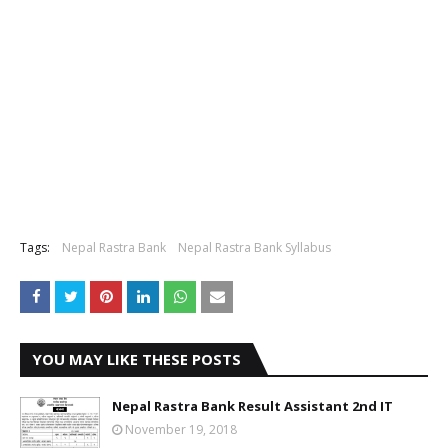
Tags:
Nepal Rastra Bank
Nepal Rastra Bank Syllabus
YOU MAY LIKE THESE POSTS
Nepal Rastra Bank Result Assistant 2nd IT
November 19, 2018