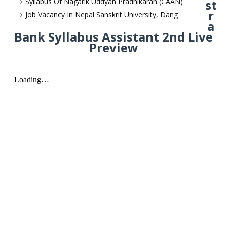
Syllabus Of Nagarik Uddyan Pradhikaran (CAAN)
st
r
Job Vacancy In Nepal Sanskrit University, Dang
a
Bank Syllabus Assistant 2nd Live
Preview