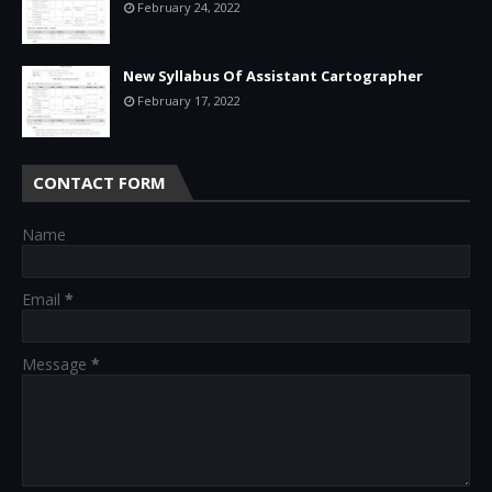
February 24, 2022
New Syllabus Of Assistant Cartographer
February 17, 2022
CONTACT FORM
Name
Email
*
Message
*