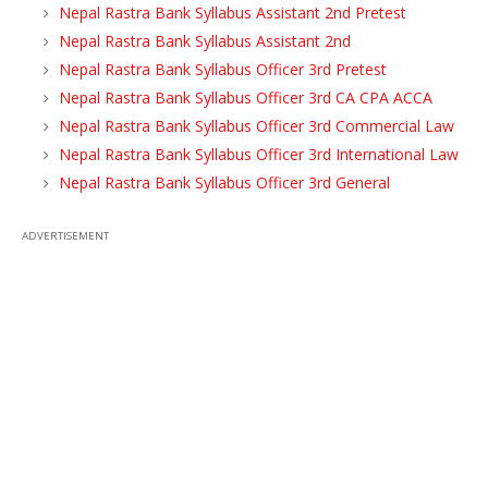
Nepal Rastra Bank Syllabus Assistant 2nd Pretest
Nepal Rastra Bank Syllabus Assistant 2nd
Nepal Rastra Bank Syllabus Officer 3rd Pretest
Nepal Rastra Bank Syllabus Officer 3rd CA CPA ACCA
Nepal Rastra Bank Syllabus Officer 3rd Commercial Law
Nepal Rastra Bank Syllabus Officer 3rd International Law
Nepal Rastra Bank Syllabus Officer 3rd General
ADVERTISEMENT