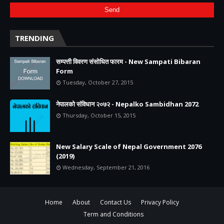
TRENDING
सम्पत्ती विवरण संसोधित फारम - New Sampati Bibaran
Form
Tuesday, October 27, 2015
नेपालको संविधान २०७२ - Nepalko Sambidhan 2072
Thursday, October 15, 2015
New Salary Scale of Nepal Government 2076
(2019)
Wednesday, September 21, 2016
Home
About
Contact Us
Privacy Policy
Term and Conditions