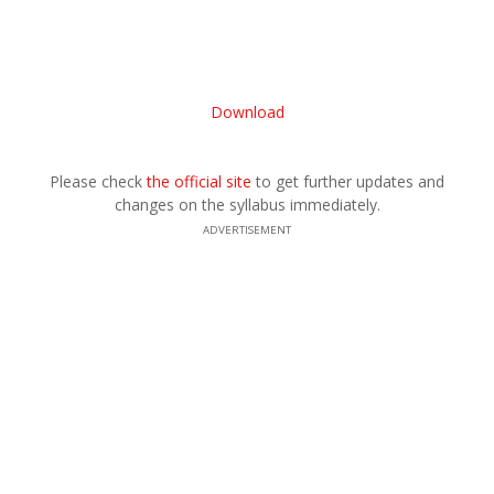
Download
Please check
the official site
to get further updates and
changes on the syllabus immediately.
ADVERTISEMENT