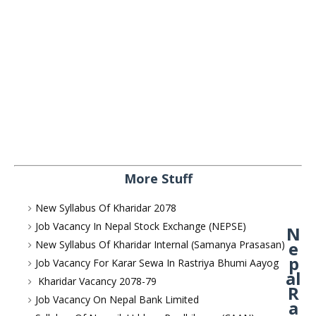
More Stuff
New Syllabus Of Kharidar 2078
Job Vacancy In Nepal Stock Exchange (NEPSE)
N
e
New Syllabus Of Kharidar Internal (Samanya Prasasan)
p
Job Vacancy For Karar Sewa In Rastriya Bhumi Aayog
al
Kharidar Vacancy 2078-79
R
Job Vacancy On Nepal Bank Limited
a