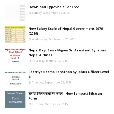
Download TypeShala For Free
Sunday, December 06, 2015
New Salary Scale of Nepal Government 2076
(2019)
Wednesday, September 21, 2016
Nepal BayuSewa Nigam Sr. Assistant Syllabus
Nepal Airlines
Thursday, January 04, 2018
Rastriya Beema Sansthan Syllabus Officer Level
6
Tuesday, September 25, 2018
सम्पत्ती विवरण संसोधित फारम - New Sampati Bibaran
Form
Tuesday, October 27, 2015