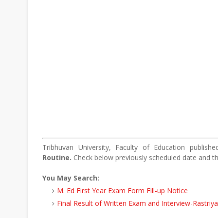
Tribhuvan University, Faculty of Education publis
Routine.
Check below previously scheduled date and t
You May Search:
M. Ed First Year Exam Form Fill-up Notice
Final Result of Written Exam and Interview-Rastriy