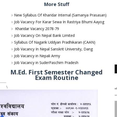
More Stuff
New Syllabus Of Kharidar Internal (Samanya Prasasan)
Job Vacancy For Karar Sewa In Rastriya Bhumi Aayog
Kharidar Vacancy 2078-79
Job Vacancy On Nepal Bank Limited
Syllabus Of Nagarik Uddyan Pradhikaran (CAAN)
Job Vacancy In Nepal Sanskrit University, Dang
Job Vacancy in Nepali Army
Job Vacancy in SuderPaschim Pradesh
M.Ed. First Semester Changed
Exam Routine
\