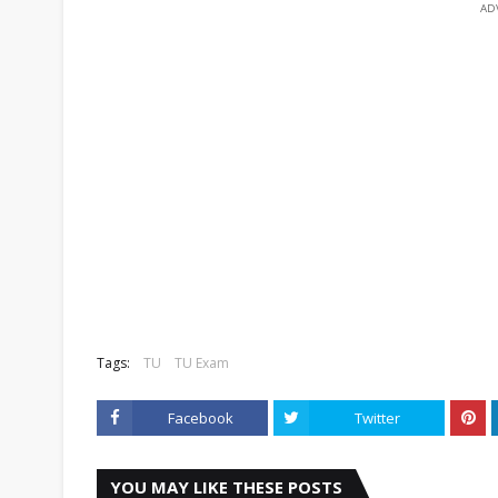
AD
Tags:
TU
TU Exam
Facebook
Twitter
YOU MAY LIKE THESE POSTS