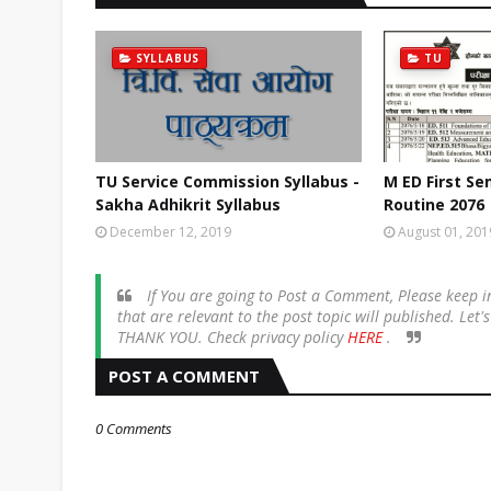
SYLLABUS
TU
TU Service Commission Syllabus -
M ED First S
Sakha Adhikrit Syllabus
Routine 2076
December 12, 2019
August 01, 201
If You are going to Post a Comment, Please keep
that are relevant to the post topic will published. Let
THANK YOU. Check privacy policy
HERE
.
POST A COMMENT
0 Comments