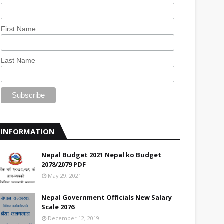
First Name
Last Name
INFORMATION
Nepal Budget 2021 Nepal ko Budget
2078/2079 PDF
May 29, 2021
Nepal Government Officials New Salary
Scale 2076
December 12, 2019