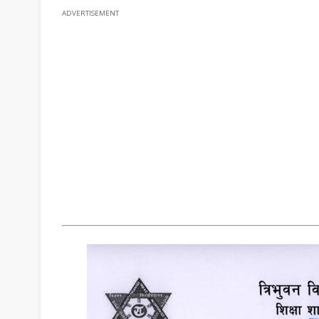
ADVERTISEMENT