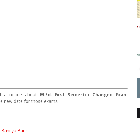
hed a notice about
M.Ed. First Semester Changed Exam
he new date for those exams.
a Banijya Bank