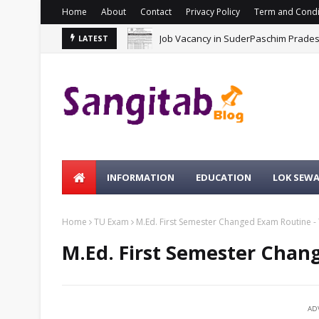
Home
About
Contact
Privacy Policy
Term and Condi
Job Vacancy in SuderPaschim Prade
LATEST
INFORMATION
EDUCATION
LOK SEW
Home
TU Exam
M.Ed. First Semester Changed Exam Routine -
M.Ed. First Semester Chan
AD