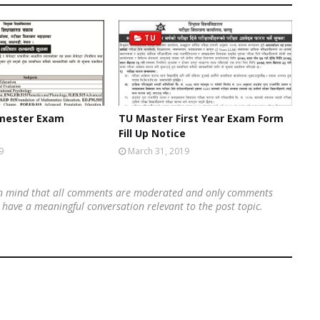
TU
emester Exam
TU Master First Year Exam Form
Fill Up Notice
9
March 31, 2019
 in mind that all comments are moderated and only comments
's have a meaningful conversation relevant to the post topic.