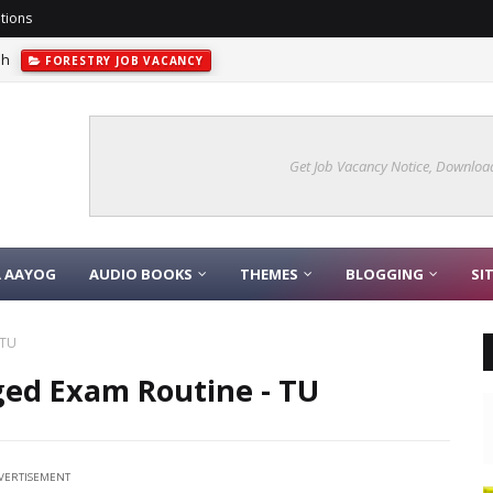
tions
sh
FORESTRY JOB VACANCY
Get Job Vacancy Notice, Download
A AAYOG
AUDIO BOOKS
THEMES
BLOGGING
SI
 TU
ged Exam Routine - TU
VERTISEMENT