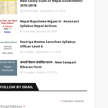
New Salary Scale of Nepal Government
2076 (2019)
Wednesday, September 21, 2016
Nepal BayuSewa Nigam Sr. Assistant
Syllabus Nepal Airlines
Thursday, January 04, 2018
Rastriya Beema Sansthan Syllabus
Officer Level 6
Tuesday, September 25, 2018
सम्पत्ती विवरण संसोधित फारम - New Sampati
Bibaran Form
Tuesday, October 27, 2015
FOLLOW BY EMAIL
*
indicates required
*
Email Address