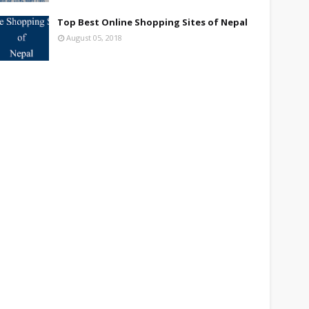
Top Best Online Shopping Sites of Nepal
August 05, 2018