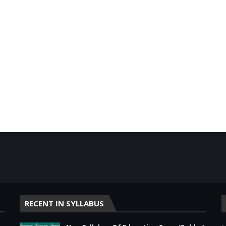
RECENT IN SYLLABUS