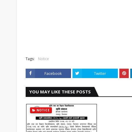
Tags:
Notice
Facebook
Twitter
YOU MAY LIKE THESE POSTS
NOTICE