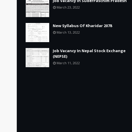
Job Vacancy in SuderPaschim Pradesh
March 23, 2022
New Syllabus Of Kharidar 2078
March 13, 2022
Job Vacancy In Nepal Stock Exchange
(NEPSE)
March 11, 2022