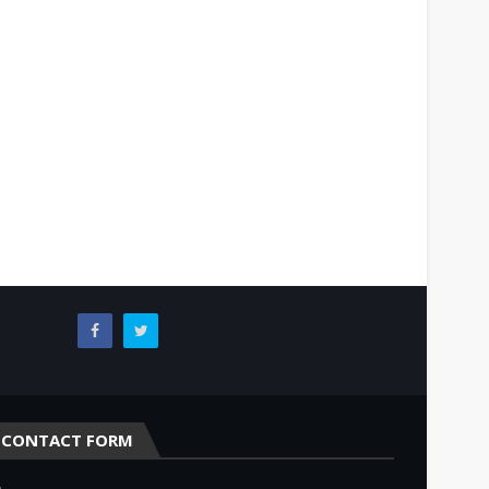
CONTACT FORM