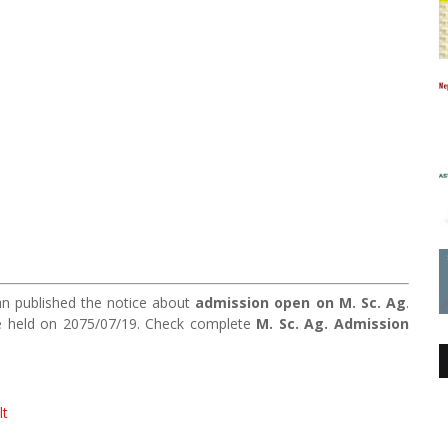
 published the notice about
admission open on M. Sc. Ag
.
be held on 2075/07/19. Check complete
M. Sc. Ag. Admission
lt