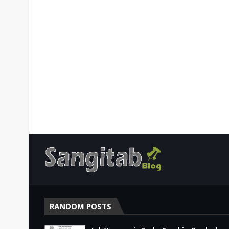
RANDOM POSTS