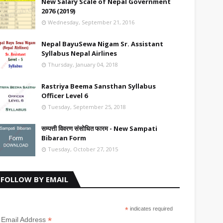
New Salary Scale of Nepal Government
2076 (2019)
Wednesday, September 21, 2016
Nepal BayuSewa Nigam Sr. Assistant
Syllabus Nepal Airlines
Thursday, January 04, 2018
Rastriya Beema Sansthan Syllabus
Officer Level 6
Tuesday, September 25, 2018
सम्पत्ती विवरण संसोधित फारम - New Sampati
Bibaran Form
Tuesday, October 27, 2015
FOLLOW BY EMAIL
*
indicates required
*
Email Address