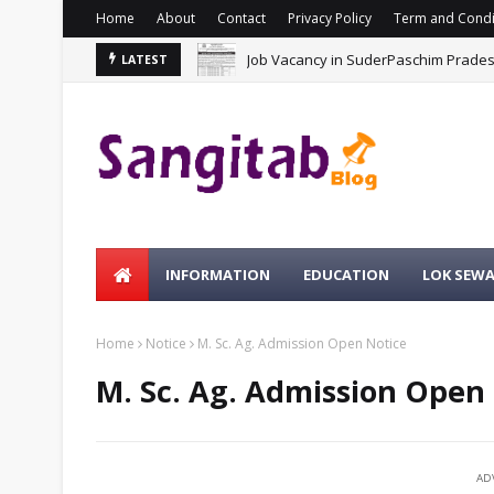
Home
About
Contact
Privacy Policy
Term and Condi
Job Vacancy in SuderPaschim Prade
LATEST
INFORMATION
EDUCATION
LOK SEW
Home
Notice
M. Sc. Ag. Admission Open Notice
M. Sc. Ag. Admission Open
AD