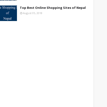
Top Best Online Shopping Sites of Nepal
August 05, 2018