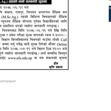
VERTISEMENT