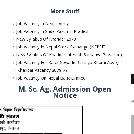
More Stuff
Job Vacancy in Nepali Army
Job Vacancy in SuderPaschim Pradesh
New Syllabus Of Kharidar 2078
Job Vacancy In Nepal Stock Exchange (NEPSE)
New Syllabus Of Kharidar Internal (Samanya Prasasan)
Job Vacancy For Karar Sewa In Rastriya Bhumi Aayog
Kharidar Vacancy 2078-79
Job Vacancy On Nepal Bank Limited
M. Sc. Ag. Admission Open
Notice