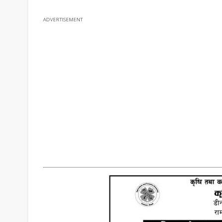
ADVERTISEMENT