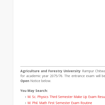
Agriculture and Forestry University
Rampur Chitwan
for academic year 2075/76. The entrance exam will 
Open
Notice below.
You May Search:
M. Sc. Physics Third Semester Make Up Exam Resu
M. Phil. Math First Semester Exam Routine