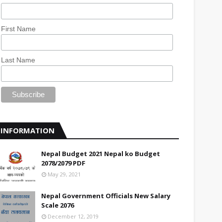
First Name
Last Name
INFORMATION
Nepal Budget 2021 Nepal ko Budget
2078/2079 PDF
May 29, 2021
Nepal Government Officials New Salary
Scale 2076
December 12, 2019