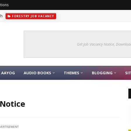
tions
sh
FORESTRY JOB VACANCY
Get Job Vacancy Notice, Download
A AAYOG
AUDIO BOOKS
THEMES
BLOGGING
SI
 Notice
VERTISEMENT