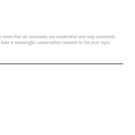
 in mind that all comments are moderated and only comments
's have a meaningful conversation relevant to the post topic.