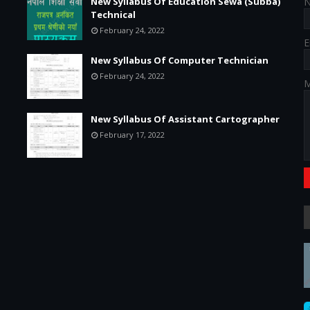
New Syllabus Of Education Sewa (Subba)
Technical
February 24, 2022
E
New Syllabus Of Computer Technician
February 24, 2022
M
New Syllabus Of Assistant Cartographer
February 17, 2022