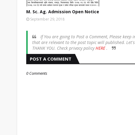
M. Sc. Ag. Admission Open Notice
September 29, 2018
If You are going to Post a Comment, Please keep
that are relevant to the post topic will published. Let
THANK YOU. Check privacy policy
HERE
.
POST A COMMENT
0 Comments