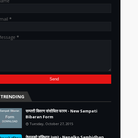
Name
mail
*
essage
*
TRENDING
सम्पत्ती विवरण संसोधित फारम - New Sampati
Bibaran Form
Tuesday, October 27, 2015
नेपालको संविधान २०७२ - Nepalko Sambidhan