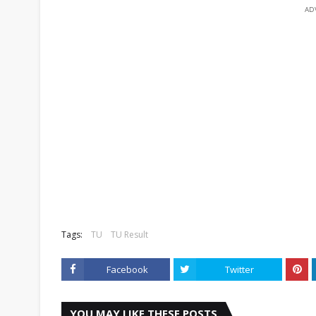
AD
Tags:
TU
TU Result
Facebook
Twitter
YOU MAY LIKE THESE POSTS