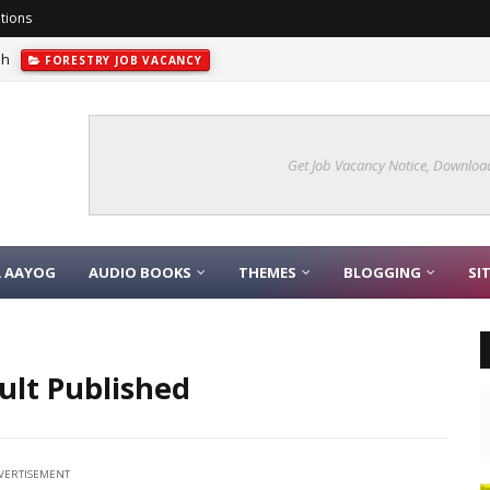
tions
sh
FORESTRY JOB VACANCY
Get Job Vacancy Notice, Download
A AAYOG
AUDIO BOOKS
THEMES
BLOGGING
SI
ult Published
VERTISEMENT