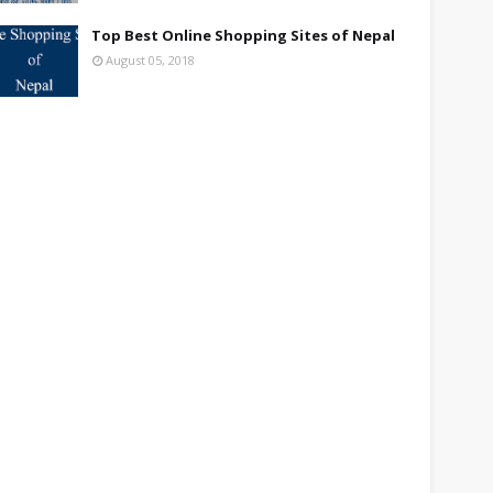
Top Best Online Shopping Sites of Nepal
August 05, 2018