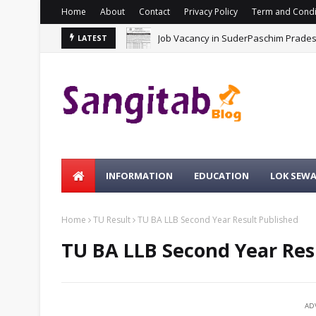
Home
About
Contact
Privacy Policy
Term and Condi
Job Vacancy in SuderPaschim Prade
LATEST
INFORMATION
EDUCATION
LOK SEW
Home
TU Result
TU BA LLB Second Year Result Published
TU BA LLB Second Year Res
AD