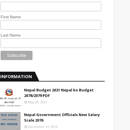
First Name
Last Name
INFORMATION
Nepal Budget 2021 Nepal ko Budget
2078/2079 PDF
May 29, 2021
Nepal Government Officials New Salary
Scale 2076
December 12, 2019