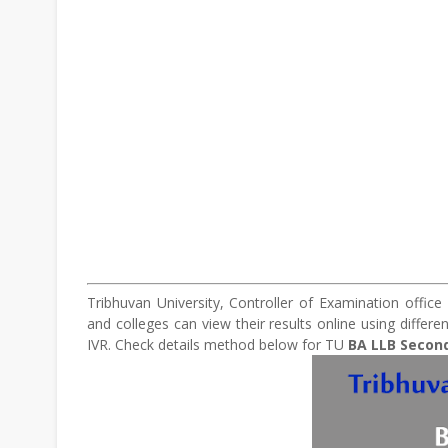
Tribhuvan University, Controller of Examination offic
and colleges can view their results online using differ
IVR. Check details method below for TU
BA
LLB Second