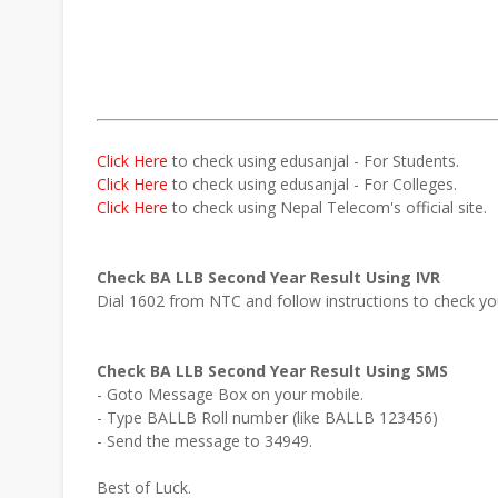
Click Here
to check using edusanjal - For Students.
Click Here
to check using edusanjal - For Colleges.
Click Here
to check using Nepal Telecom's official site.
Check BA LLB Second Year Result Using IVR
Dial 1602 from NTC and follow instructions to check y
Check BA LLB Second Year Result Using SMS
- Goto Message Box on your mobile.
- Type BALLB Roll number (like BALLB 123456)
- Send the message to 34949.
Best of Luck.