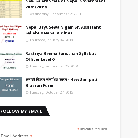
New Salary Scale of Nepal Government
2076 (2019)
Wednesday, September 21, 2016
Nepal BayuSewa Nigam Sr. Assistant
Syllabus Nepal Airlines
Thursday, January 04, 2018
Rastriya Beema Sansthan Syllabus
Officer Level 6
Tuesday, September 25, 2018
सम्पत्ती विवरण संसोधित फारम - New Sampati
Bibaran Form
Tuesday, October 27, 2015
FOLLOW BY EMAIL
*
indicates required
*
Email Address