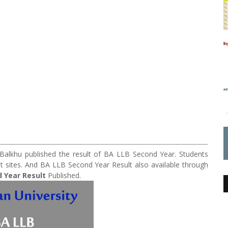
e Balkhu published the result of BA LLB Second Year. Students
ent sites. And BA LLB Second Year Result also available through
 Year Result
Published.