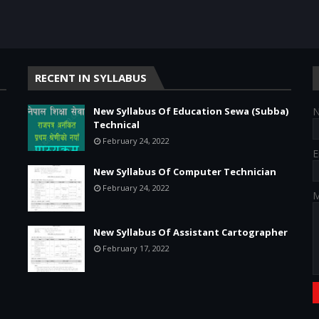
RECENT IN SYLLABUS
New Syllabus Of Education Sewa (Subba)
Technical
February 24, 2022
E
New Syllabus Of Computer Technician
February 24, 2022
M
New Syllabus Of Assistant Cartographer
February 17, 2022