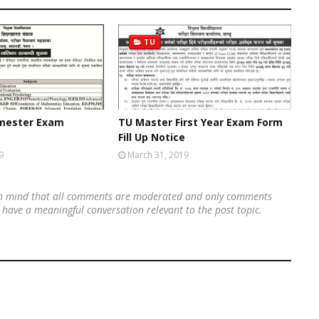
TU
emester Exam
TU Master First Year Exam Form
Fill Up Notice
9
March 31, 2019
 in mind that all comments are moderated and only comments
's have a meaningful conversation relevant to the post topic.