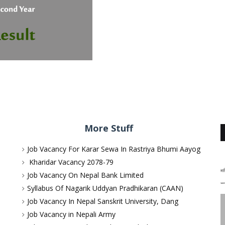
More Stuff
Job Vacancy For Karar Sewa In Rastriya Bhumi Aayog
Kharidar Vacancy 2078-79
Job Vacancy On Nepal Bank Limited
Syllabus Of Nagarik Uddyan Pradhikaran (CAAN)
Job Vacancy In Nepal Sanskrit University, Dang
Job Vacancy in Nepali Army