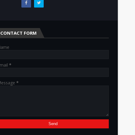
CONTACT FORM
Name
mail
*
essage
*