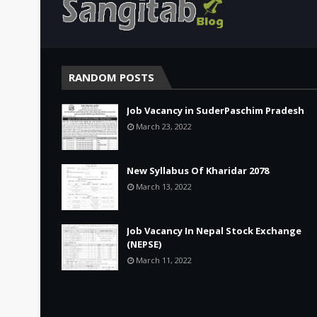
RANDOM POSTS
Job Vacancy in SuderPaschim Pradesh
March 23, 2022
New Syllabus Of Kharidar 2078
March 13, 2022
Job Vacancy In Nepal Stock Exchange
(NEPSE)
March 11, 2022