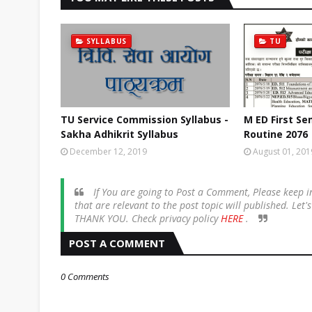
SYLLABUS
TU
TU Service Commission Syllabus -
M ED First S
Sakha Adhikrit Syllabus
Routine 2076
December 12, 2019
August 01, 201
If You are going to Post a Comment, Please keep
that are relevant to the post topic will published. Let
THANK YOU. Check privacy policy
HERE
.
POST A COMMENT
0 Comments