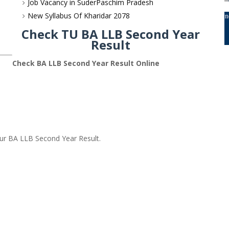
Job Vacancy in SuderPaschim Pradesh
New Syllabus Of Kharidar 2078
Check TU BA LLB Second Year
Result
Check BA LLB Second Year Result Online
our BA LLB Second Year Result.