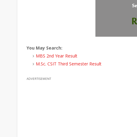
You May Search:
MBS 2nd Year Result
M.Sc. CSIT Third Semester Result
ADVERTISEMENT