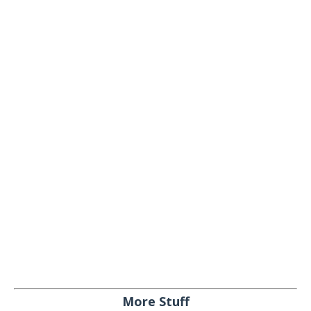
More Stuff