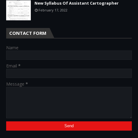
New Syllabus Of Assistant Cartographer
February 17, 2022
CONTACT FORM
Name
Email
*
Message
*