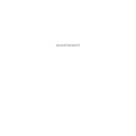
ADVERTISEMENT