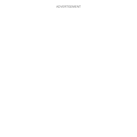
ADVERTISEMENT