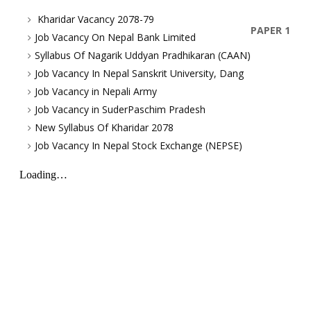
Kharidar Vacancy 2078-79
PAPER 1
Job Vacancy On Nepal Bank Limited
Syllabus Of Nagarik Uddyan Pradhikaran (CAAN)
Job Vacancy In Nepal Sanskrit University, Dang
Job Vacancy in Nepali Army
Job Vacancy in SuderPaschim Pradesh
New Syllabus Of Kharidar 2078
Job Vacancy In Nepal Stock Exchange (NEPSE)