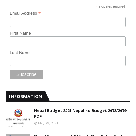
*
indicates required
*
Email Address
First Name
Last Name
INFORMATION
Nepal Budget 2021 Nepal ko Budget 2078/2079
PDF
May 29, 2021