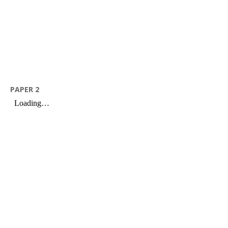
PAPER 2