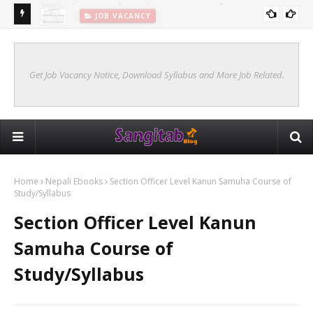
JOB VACANCY
New Syllabus Of Kharidar Internal (Samanya Prasasan)
KHARIDAR SYLLABUS 2078 INTERNAL
Get Job Vacancy Notice, Download Syllabus and More Job Related.
Home
Nepali Ebooks
Section Officer Level Kanun Samuha Course of
Study/Syllabus
Section Officer Level Kanun
Samuha Course of
Study/Syllabus