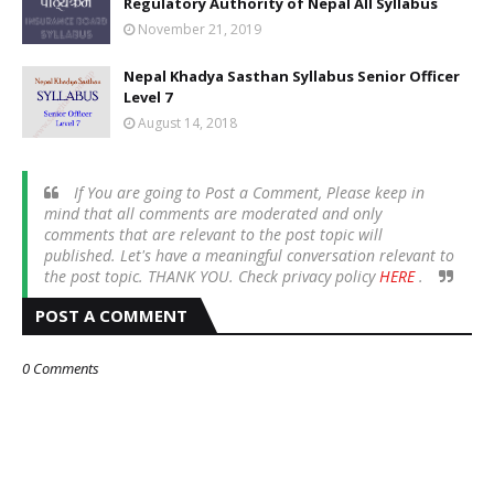
Regulatory Authority of Nepal All Syllabus
November 21, 2019
Nepal Khadya Sasthan Syllabus Senior Officer
Level 7
August 14, 2018
If You are going to Post a Comment, Please keep in
mind that all comments are moderated and only
comments that are relevant to the post topic will
published. Let's have a meaningful conversation relevant to
the post topic. THANK YOU. Check privacy policy
HERE
.
POST A COMMENT
0 Comments