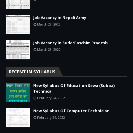
Job Vacancy in Nepali Army
March 28, 2022
Job Vacancy in SuderPaschim Pradesh
March 23, 2022
RECENT IN SYLLABUS
New Syllabus Of Education Sewa (Subba)
Technical
February 24, 2022
New Syllabus Of Computer Technician
February 24, 2022