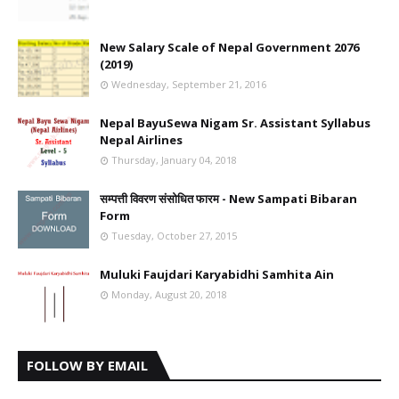
New Salary Scale of Nepal Government 2076
(2019)
Wednesday, September 21, 2016
Nepal BayuSewa Nigam Sr. Assistant Syllabus
Nepal Airlines
Thursday, January 04, 2018
सम्पत्ती विवरण संसोधित फारम - New Sampati Bibaran
Form
Tuesday, October 27, 2015
Muluki Faujdari Karyabidhi Samhita Ain
Monday, August 20, 2018
FOLLOW BY EMAIL