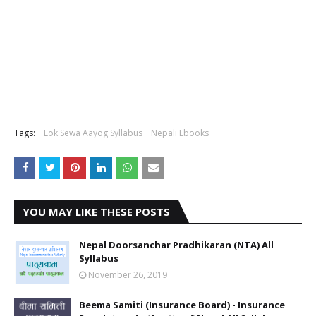
Tags:
Lok Sewa Aayog Syllabus
Nepali Ebooks
YOU MAY LIKE THESE POSTS
Nepal Doorsanchar Pradhikaran (NTA) All
Syllabus
November 26, 2019
Beema Samiti (Insurance Board) - Insurance