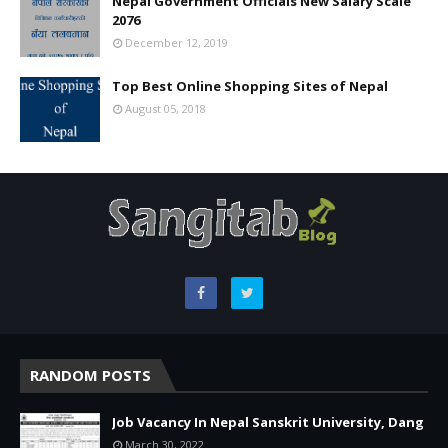
Nepal Government Officials New Salary Scale
2076
December 12, 2019
Top Best Online Shopping Sites of Nepal
August 05, 2018
RANDOM POSTS
Job Vacancy In Nepal Sanskrit University, Dang
March 30, 2022