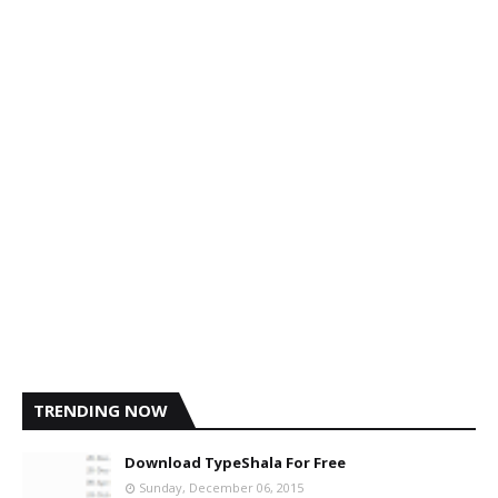
TRENDING NOW
Download TypeShala For Free
Sunday, December 06, 2015