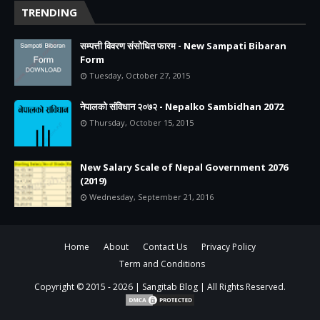
TRENDING
सम्पत्ती विवरण संसोधित फारम - New Sampati Bibaran
Form
Tuesday, October 27, 2015
नेपालको संविधान २०७२ - Nepalko Sambidhan 2072
Thursday, October 15, 2015
New Salary Scale of Nepal Government 2076
(2019)
Wednesday, September 21, 2016
Home
About
Contact Us
Privacy Policy
Term and Conditions
Copyright © 2015 -
2026 |
Sangitab Blog
| All Rights Reserved.