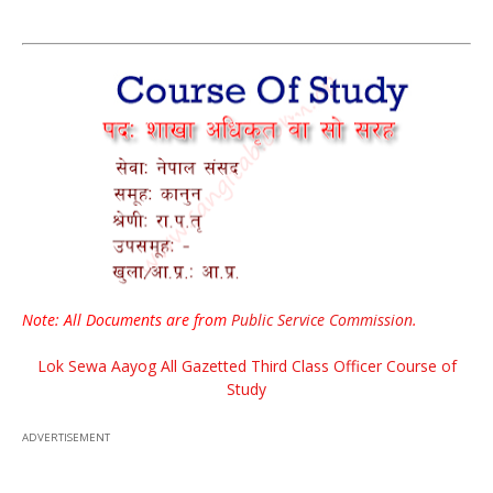
Note: All Documents are from
Public Service Commission
.
Lok Sewa Aayog All Gazetted Third Class Officer Course of
Study
ADVERTISEMENT