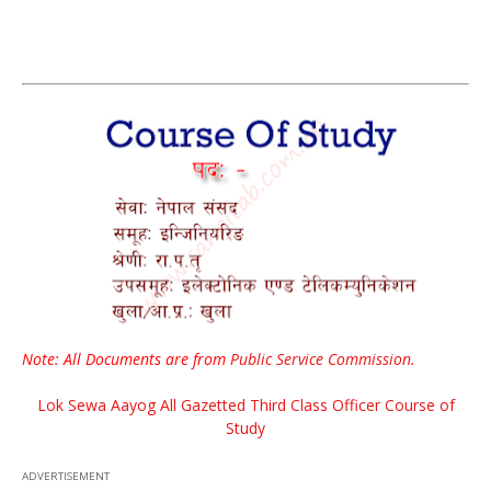
Note: All Documents are from
Public Service Commission
.
Lok Sewa Aayog All Gazetted Third Class Officer Course of
Study
ADVERTISEMENT