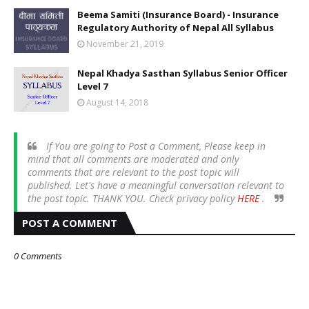
Beema Samiti (Insurance Board) - Insurance
Regulatory Authority of Nepal All Syllabus
November 21, 2019
Nepal Khadya Sasthan Syllabus Senior Officer
Level 7
August 14, 2018
If You are going to Post a Comment, Please keep in
mind that all comments are moderated and only
comments that are relevant to the post topic will
published. Let's have a meaningful conversation relevant to
the post topic. THANK YOU. Check privacy policy
HERE
.
POST A COMMENT
0 Comments