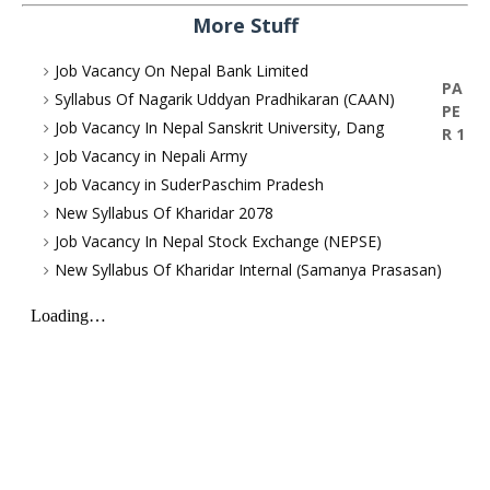
More Stuff
Job Vacancy On Nepal Bank Limited
PA
Syllabus Of Nagarik Uddyan Pradhikaran (CAAN)
PE
Job Vacancy In Nepal Sanskrit University, Dang
R 1
Job Vacancy in Nepali Army
Job Vacancy in SuderPaschim Pradesh
New Syllabus Of Kharidar 2078
Job Vacancy In Nepal Stock Exchange (NEPSE)
New Syllabus Of Kharidar Internal (Samanya Prasasan)