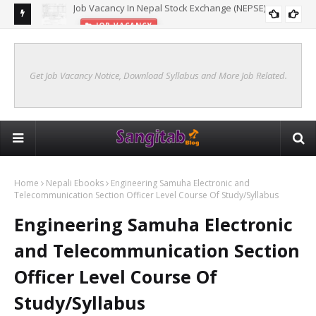
JOB VACANCY
New Syllabus Of Kharidar Internal (Samanya Prasasan)
KHARIDAR SYLLABUS 2078 INTERNAL
Get Job Vacancy Notice, Download Syllabus and More Job Related.
Home
Nepali Ebooks
Engineering Samuha Electronic and
Telecommunication Section Officer Level Course Of Study/Syllabus
Engineering Samuha Electronic
and Telecommunication Section
Officer Level Course Of
Study/Syllabus