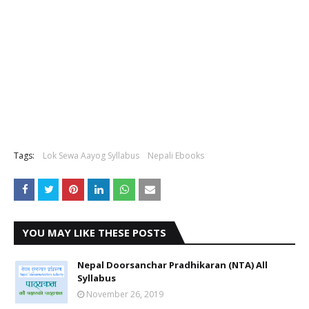
Tags:
Lok Sewa Aayog Syllabus
Nepali Ebooks
YOU MAY LIKE THESE POSTS
Nepal Doorsanchar Pradhikaran (NTA) All
Syllabus
November 26, 2019