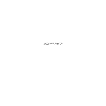
ADVERTISEMENT