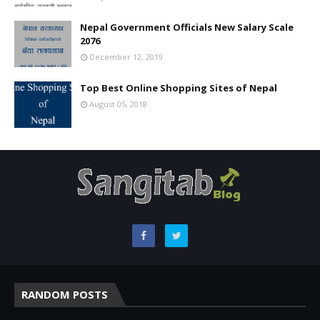
Nepal Government Officials New Salary Scale
2076
December 12, 2019
Top Best Online Shopping Sites of Nepal
August 05, 2018
RANDOM POSTS