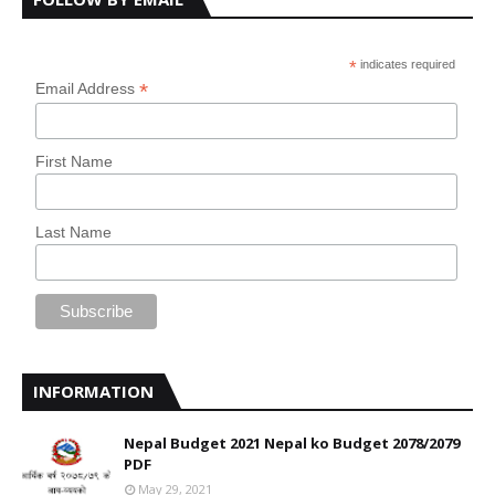
*
indicates required
*
Email Address
First Name
Last Name
INFORMATION
Nepal Budget 2021 Nepal ko Budget 2078/2079
PDF
May 29, 2021