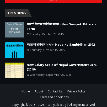
TRENDING
सम्पत्ती विवरण संसोधित फारम - New Sampati Bibaran
Form
Tuesday, October 27, 2015
नेपालको संविधान २०७२ - Nepalko Sambidhan 2072
Thursday, October 15, 2015
New Salary Scale of Nepal Government 2076
(2019)
Wednesday, September 21, 2016
Home
About
Contact Us
Privacy Policy
Term and Conditions
Copyright © 2015 -
2026 |
Sangitab Blog
| All Rights Reserved.