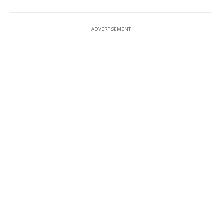
ADVERTISEMENT