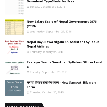
Download TypeShala For Free
Sunday, December 06, 2015
New Salary Scale of Nepal Government 2076
(2019)
Wednesday, September 21, 2016
Nepal BayuSewa Nigam Sr. Assistant Syllabus
Nepal Airlines
Thursday, January 04, 2018
Rastriya Beema Sansthan Syllabus Officer Level
6
Tuesday, September 25, 2018
सम्पत्ती विवरण संसोधित फारम - New Sampati Bibaran
Form
Tuesday, October 27, 2015
FOLLOW BY EMAIL