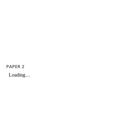
PAPER 2