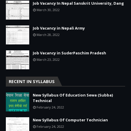
Job Vacancy In Nepal Sanskrit University, Dang
March 30, 2022
Job Vacancy in Nepali Army
March 28, 2022
Job Vacancy in SuderPaschim Pradesh
March 23, 2022
RECENT IN SYLLABUS
New Syllabus Of Education Sewa (Subba)
Technical
February 24, 2022
New Syllabus Of Computer Technician
February 24, 2022