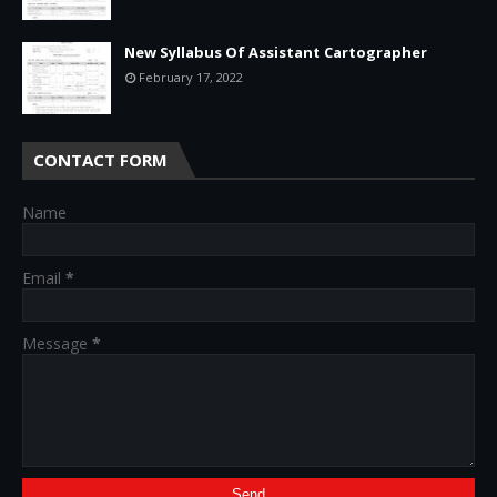
New Syllabus Of Assistant Cartographer
February 17, 2022
CONTACT FORM
Name
Email
*
Message
*