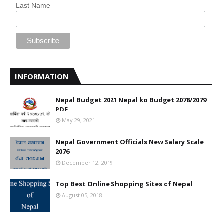
Last Name
INFORMATION
Nepal Budget 2021 Nepal ko Budget 2078/2079
PDF
May 29, 2021
Nepal Government Officials New Salary Scale
2076
December 12, 2019
Top Best Online Shopping Sites of Nepal
August 05, 2018