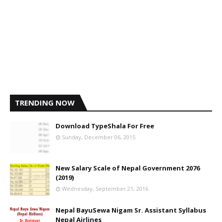
TRENDING NOW
Download TypeShala For Free
Sunday, December 06, 2015
New Salary Scale of Nepal Government 2076
(2019)
Wednesday, September 21, 2016
Nepal BayuSewa Nigam Sr. Assistant Syllabus
Nepal Airlines