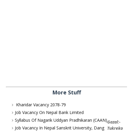
More Stuff
Kharidar Vacancy 2078-79
Job Vacancy On Nepal Bank Limited
Syllabus Of Nagarik Uddyan Pradhikaran (CAAN)
Gazal:-
Job Vacancy In Nepal Sanskrit University, Dang
Tukreko