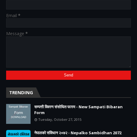
Email
*
Message
*
TRENDING
सम्पत्ती विवरण संसोधित फारम - New Sampati Bibaran
Form
Tuesday, October 27, 2015
नेपालको संविधान २०७२ - Nepalko Sambidhan 2072