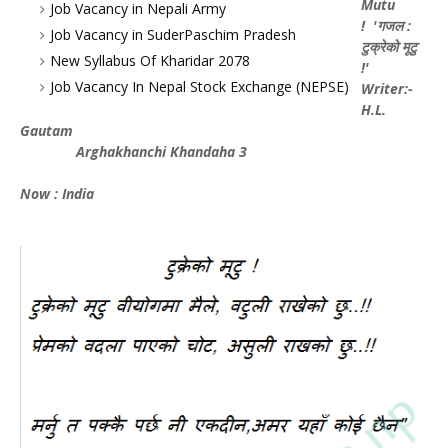
Mutu
Job Vacancy in Nepali Army
! 'गजल :
Job Vacancy in SuderPaschim Pradesh
टुक्रेको मूटु
New Syllabus Of Kharidar 2078
!'
Job Vacancy In Nepal Stock Exchange (NEPSE)
Writer:-
H.L.
Gautam
Arghakhanchi Khandaha 3
Now : India