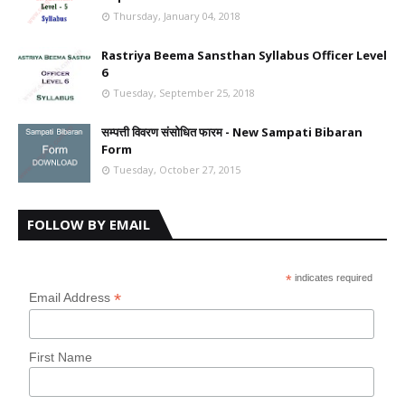
Thursday, January 04, 2018
Rastriya Beema Sansthan Syllabus Officer Level
6
Tuesday, September 25, 2018
सम्पत्ती विवरण संसोधित फारम - New Sampati Bibaran
Form
Tuesday, October 27, 2015
FOLLOW BY EMAIL
*
indicates required
*
Email Address
First Name