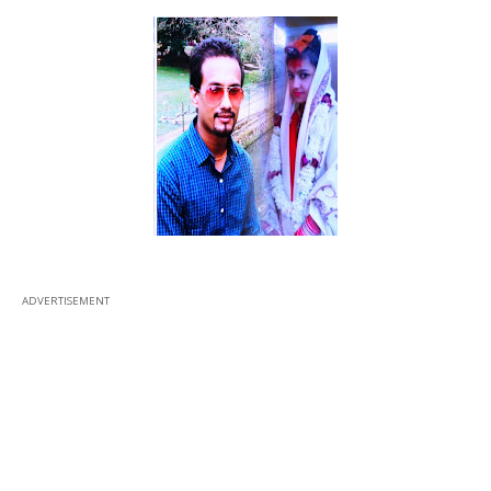
ADVERTISEMENT