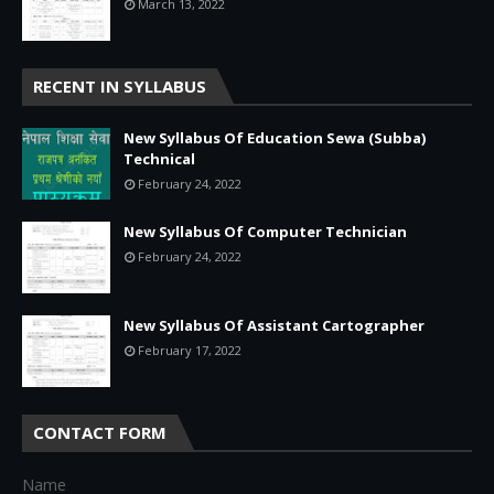
March 13, 2022
RECENT IN SYLLABUS
New Syllabus Of Education Sewa (Subba)
Technical
February 24, 2022
New Syllabus Of Computer Technician
February 24, 2022
New Syllabus Of Assistant Cartographer
February 17, 2022
CONTACT FORM
Name