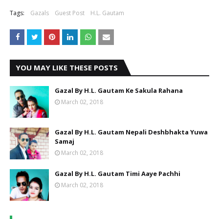
Tags:
Gazals
Guest Post
H.L. Gautam
YOU MAY LIKE THESE POSTS
Gazal By H.L. Gautam Ke Sakula Rahana
March 02, 2018
Gazal By H.L. Gautam Nepali Deshbhakta Yuwa
Samaj
March 02, 2018
Gazal By H.L. Gautam Timi Aaye Pachhi
March 02, 2018