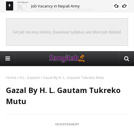
ang
Job Vacancy in Nepali Army
JOB VACANCY IN NEPAL ARMY
Get Job Vacancy Notice, Download Syllabus and More Job Related.
Home
H.L. Gautam
Gazal By H. L. Gautam Tukreko Mutu
Gazal By H. L. Gautam Tukreko
Mutu
ADVERTISEMENT