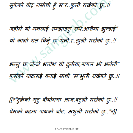
ADVERTISEMENT