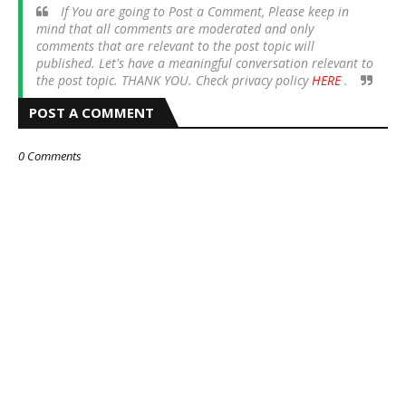
If You are going to Post a Comment, Please keep in
mind that all comments are moderated and only
comments that are relevant to the post topic will
published. Let's have a meaningful conversation relevant to
the post topic. THANK YOU. Check privacy policy
HERE
.
POST A COMMENT
0 Comments