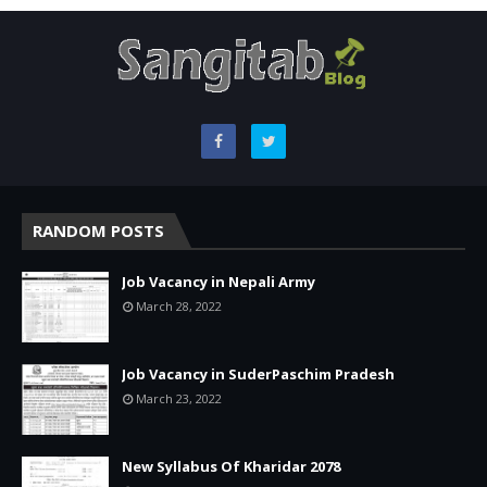
RANDOM POSTS
Job Vacancy in Nepali Army
March 28, 2022
Job Vacancy in SuderPaschim Pradesh
March 23, 2022
New Syllabus Of Kharidar 2078