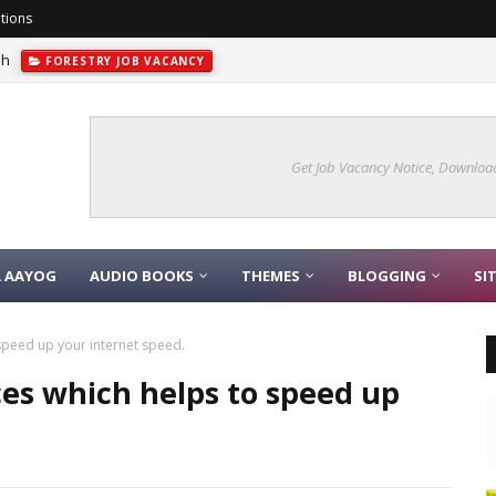
tions
sh
FORESTRY JOB VACANCY
Get Job Vacancy Notice, Download
A AAYOG
AUDIO BOOKS
THEMES
BLOGGING
SI
 speed up your internet speed.
ces which helps to speed up