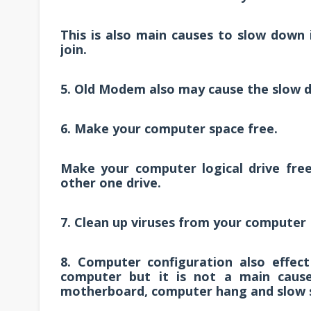
This is also main causes to slow down i
join.
5. Old Modem also may cause the slow d
6. Make your computer space free.
Make your computer logical drive free
other one drive.
7. Clean up viruses from your computer
8. Computer configuration also effec
computer but it is not a main caus
motherboard, computer hang and slow 