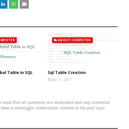
OMPUTER
ABOUT COMPUTER
bal Table in SQL
Sql Table Creation
July 11, 2017
 in mind that all comments are moderated and only comments
's have a meaningful conversation relevant to the post topic.