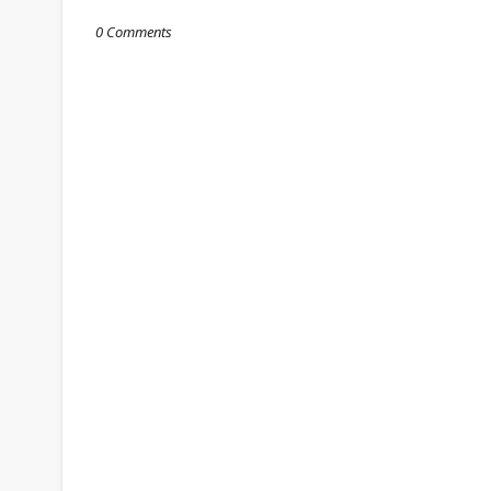
0 Comments