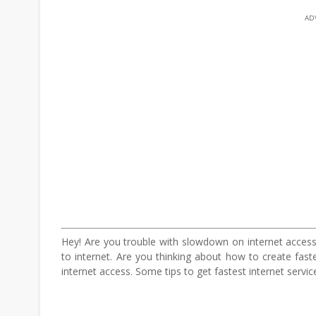
AD
Hey! Are you trouble with slowdown on internet access
to internet. Are you thinking about how to create fas
internet access. Some tips to get fastest internet service