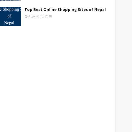
Top Best Online Shopping Sites of Nepal
August 05, 2018