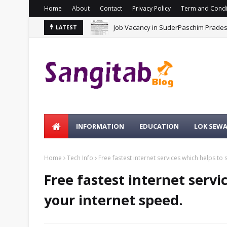
Home
About
Contact
Privacy Policy
Term and Condi
Job Vacancy in SuderPaschim Prade
LATEST
INFORMATION
EDUCATION
LOK SEW
Home
Tech Info
Free fastest internet services which helps to
Free fastest internet servi
your internet speed.