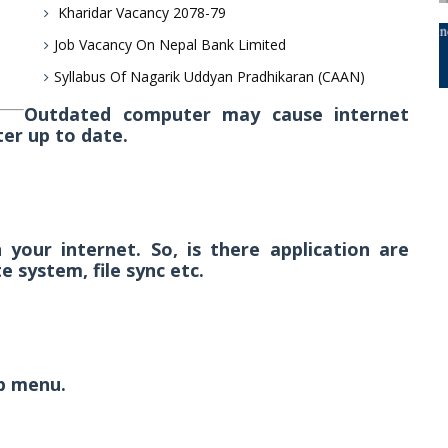
Kharidar Vacancy 2078-79
Job Vacancy On Nepal Bank Limited
Syllabus Of Nagarik Uddyan Pradhikaran (CAAN)
Outdated computer may cause internet
er up to date.
your internet. So, is there application are
 system, file sync etc.
lp menu.