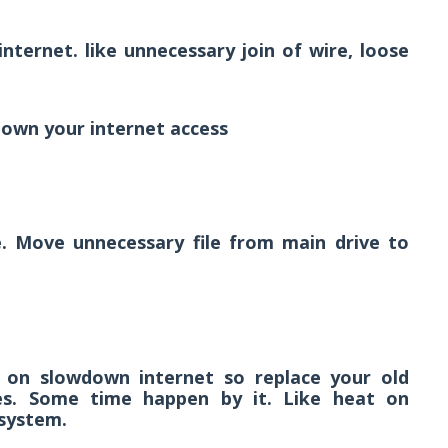
nternet. like unnecessary join of wire, loose
own your internet access
. Move unnecessary file from main drive to
t on slowdown internet so replace your old
es. Some time happen by it. Like heat on
system.