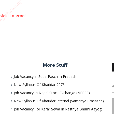
More Stuff
Job Vacancy in SuderPaschim Pradesh
New Syllabus Of Kharidar 2078
Job Vacancy In Nepal Stock Exchange (NEPSE)
New Syllabus Of Kharidar Internal (Samanya Prasasan)
Job Vacancy For Karar Sewa In Rastriya Bhumi Aayog