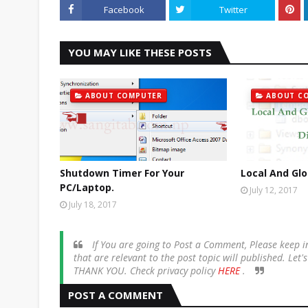
Facebook
Twitter
YOU MAY LIKE THESE POSTS
ABOUT COMPUTER
ABOUT C
Shutdown Timer For Your
Local And Glo
PC/Laptop.
July 12, 2017
July 18, 2017
If You are going to Post a Comment, Please keep
that are relevant to the post topic will published. Let
THANK YOU. Check privacy policy
HERE
.
POST A COMMENT