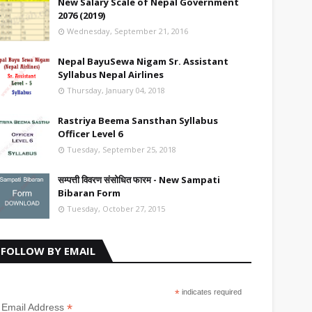
New Salary Scale of Nepal Government
2076 (2019)
Wednesday, September 21, 2016
Nepal BayuSewa Nigam Sr. Assistant
Syllabus Nepal Airlines
Thursday, January 04, 2018
Rastriya Beema Sansthan Syllabus
Officer Level 6
Tuesday, September 25, 2018
सम्पत्ती विवरण संसोधित फारम - New Sampati
Bibaran Form
Tuesday, October 27, 2015
FOLLOW BY EMAIL
*
indicates required
*
Email Address