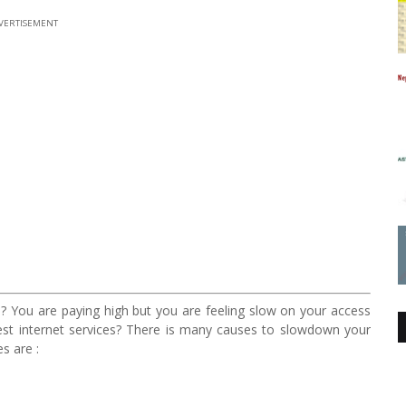
VERTISEMENT
? You are paying high but you are feeling slow on your access
test internet services? There is many causes to slowdown your
s are :