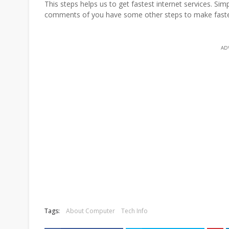
This steps helps us to get fastest internet services. Si
comments of you have some other steps to make fastest
AD
Tags:
About Computer
Tech Info