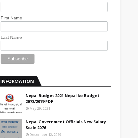
First Name
Last Name
INFORMATION
Nepal Budget 2021 Nepal ko Budget
2078/2079 PDF
May 29, 2021
Nepal Government Officials New Salary
Scale 2076
December 12, 2019