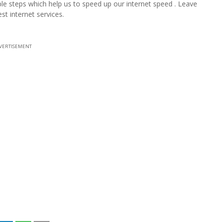
mple steps which help us to speed up our internet speed . Leave
 internet services.
VERTISEMENT