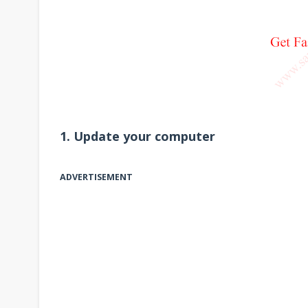
1. Update your computer
ADVERTISEMENT