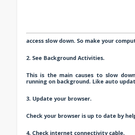
access slow down. So make your comput
2. See Background Activities.
This is the main causes to slow down 
running on background. Like auto update
3. Update your browser.
Check your browser is up to date by he
4. Check internet connectivity cable.