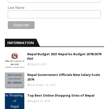
Last Name
INFORMATION
Nepal Budget 2021 Nepal ko Budget 2078/2079
PDF
May 29, 2021
Nepal Government Officials New Salary Scale
2076
December 12, 2019
Top Best Online Shopping Sites of Nepal
August 05, 2018