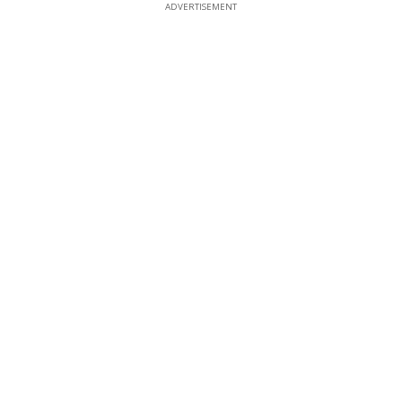
ADVERTISEMENT