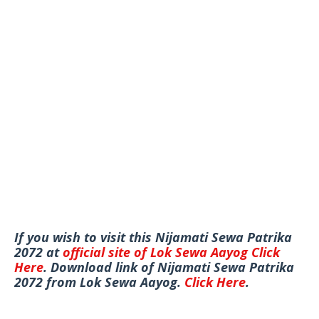
If you wish to visit this Nijamati Sewa Patrika
2072 at
official site of Lok Sewa Aayog
Click
Here
. Download link of Nijamati Sewa Patrika
2072 from Lok Sewa Aayog.
Click Here
.