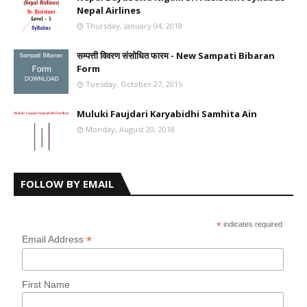
Nepal Airlines
Thursday, January 04, 2018
सम्पत्ती विवरण संसोधित फारम - New Sampati Bibaran
Form
Tuesday, October 27, 2015
Muluki Faujdari Karyabidhi Samhita Ain
Monday, August 20, 2018
FOLLOW BY EMAIL
*
indicates required
*
Email Address
First Name