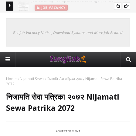
JOB VACANCY
New Syllabus Of Kharidar Internal (Samanya Prasasan)
KHARIDAR SYLLABUS 2078 INTERNAL
Get Job Vacancy Notice, Download Syllabus and More Job Related.
Home
Nijamati Sewa
निजामति सेवा पत्रिका २०७२ Nijamati Sewa Patrika
2072
निजामति सेवा पत्रिका २०७२ Nijamati
Sewa Patrika 2072
ADVERTISEMENT