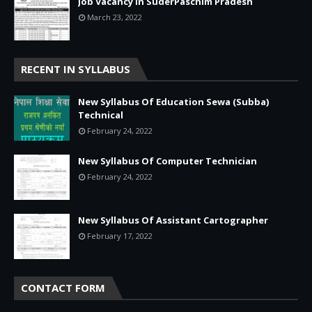
Job Vacancy in SuderPaschim Pradesh
March 23, 2022
RECENT IN SYLLABUS
New Syllabus Of Education Sewa (Subba)
Technical
February 24, 2022
New Syllabus Of Computer Technician
February 24, 2022
New Syllabus Of Assistant Cartographer
February 17, 2022
CONTACT FORM