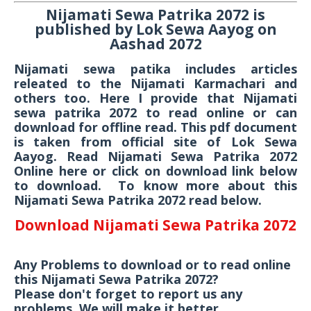
Nijamati Sewa Patrika 2072 is
published by Lok Sewa Aayog on
Aashad 2072
Nijamati sewa patika includes articles
releated to the Nijamati Karmachari and
others too. Here I provide that Nijamati
sewa patrika 2072 to read online or can
download for offline read. This pdf document
is taken from official site of Lok Sewa
Aayog. Read Nijamati Sewa Patrika 2072
Online here or click on download link below
to download. To know more about this
Nijamati Sewa Patrika 2072 read below.
Download Nijamati Sewa Patrika 2072
Any Problems to download or to read online
this Nijamati Sewa Patrika 2072?
Please don't forget to report us any
problems. We will make it better.