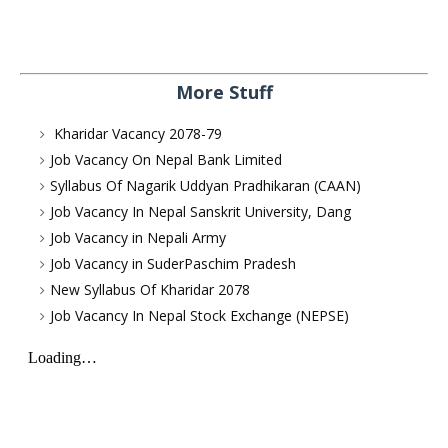
More Stuff
Kharidar Vacancy 2078-79
Job Vacancy On Nepal Bank Limited
Syllabus Of Nagarik Uddyan Pradhikaran (CAAN)
Job Vacancy In Nepal Sanskrit University, Dang
Job Vacancy in Nepali Army
Job Vacancy in SuderPaschim Pradesh
New Syllabus Of Kharidar 2078
Job Vacancy In Nepal Stock Exchange (NEPSE)