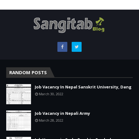
RANDOM POSTS
Job Vacancy In Nepal Sanskrit University, Dang
March 30, 2022
Job Vacancy in Nepali Army
March 28, 2022