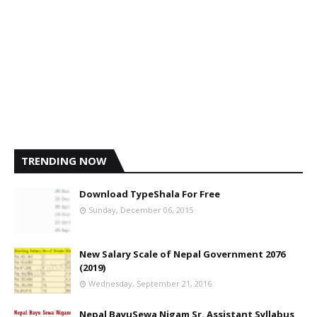
TRENDING NOW
Download TypeShala For Free
Sunday, December 06, 2015
New Salary Scale of Nepal Government 2076
(2019)
Wednesday, September 21, 2016
Nepal BayuSewa Nigam Sr. Assistant Syllabus