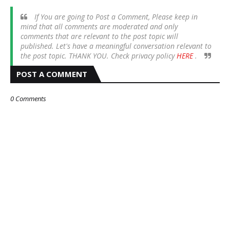
If You are going to Post a Comment, Please keep in
mind that all comments are moderated and only
comments that are relevant to the post topic will
published. Let's have a meaningful conversation relevant to
the post topic. THANK YOU. Check privacy policy
HERE
.
POST A COMMENT
0 Comments