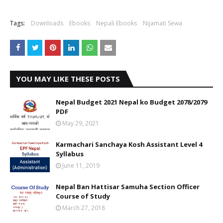
Tags:
Downloads
Ebooks
Nepali Ebooks
Nijamati Sewa
YOU MAY LIKE THESE POSTS
Nepal Budget 2021 Nepal ko Budget 2078/2079
PDF
May 29, 2021
Karmachari Sanchaya Kosh Assistant Level 4
Syllabus
June 11, 2019
Nepal Ban Hattisar Samuha Section Officer
Course of Study
March 27, 2018