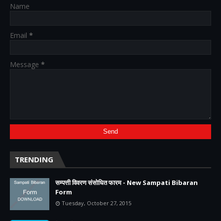
Name
Email
*
Message
*
TRENDING
सम्पत्ती विवरण संसोधित फारम - New Sampati Bibaran
Form
Tuesday, October 27, 2015