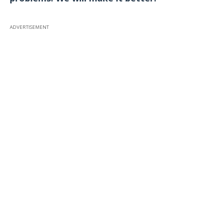
ADVERTISEMENT