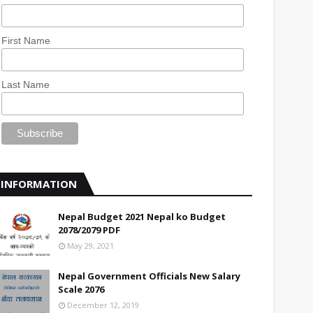
First Name
Last Name
INFORMATION
Nepal Budget 2021 Nepal ko Budget
2078/2079 PDF
May 29, 2021
Nepal Government Officials New Salary
Scale 2076
December 12, 2019