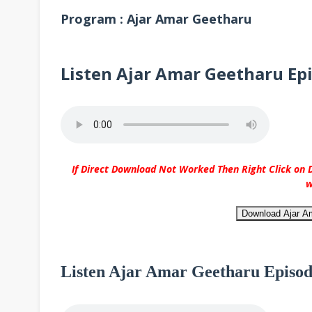
Program : Ajar Amar Geetharu
Listen Ajar Amar Geetharu Ep
If Direct Download Not Worked Then Right Click on D
w
Download Ajar A
Listen Ajar Amar Geetharu Episod