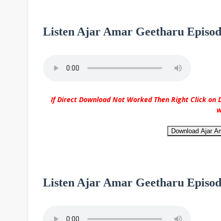
Listen Ajar Amar Geetharu Episod
If Direct Download Not Worked Then Right Click on D
w
Download Ajar A
Listen Ajar Amar Geetharu Episod