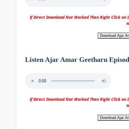
If Direct Download Not Worked Then Right Click on D
w
Download Ajar A
Listen Ajar Amar Geetharu Episod
If Direct Download Not Worked Then Right Click on D
w
Download Ajar A