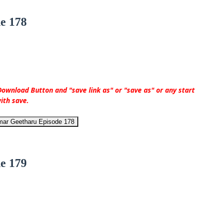
e 178
ownload Button and "save link as" or "save as" or any start
ith save.
mar Geetharu Episode 178
e 179