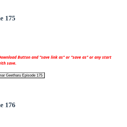
e 175
ownload Button and "save link as" or "save as" or any start
ith save.
mar Geetharu Episode 175
e 176