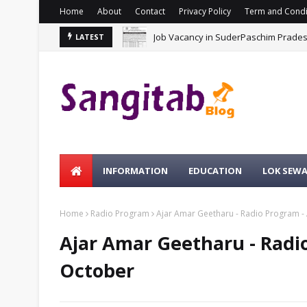
Home
About
Contact
Privacy Policy
Term and Condi
Job Vacancy in SuderPaschim Prade
LATEST
INFORMATION
EDUCATION
LOK SEW
Home
Radio Program
Ajar Amar Geetharu - Radio Program - 
Ajar Amar Geetharu - Radio
October