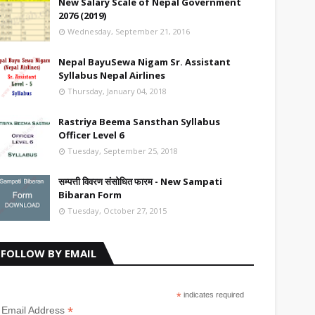
New Salary Scale of Nepal Government
2076 (2019)
Wednesday, September 21, 2016
Nepal BayuSewa Nigam Sr. Assistant
Syllabus Nepal Airlines
Thursday, January 04, 2018
Rastriya Beema Sansthan Syllabus
Officer Level 6
Tuesday, September 25, 2018
सम्पत्ती विवरण संसोधित फारम - New Sampati
Bibaran Form
Tuesday, October 27, 2015
FOLLOW BY EMAIL
*
indicates required
*
Email Address