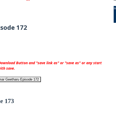
isode 172
ownload Button and "save link as" or "save as" or any start
ith save.
mar Geetharu Episode 172
e 173