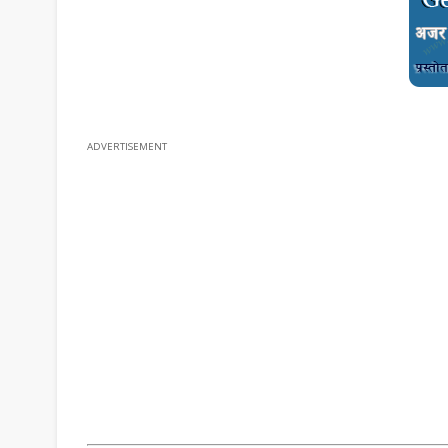
ADVERTISEMENT