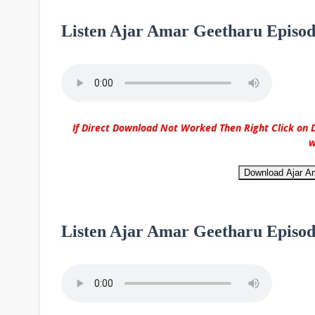
Listen Ajar Amar Geetharu Episod
If Direct Download Not Worked Then Right Click on D
w
Download Ajar A
Listen Ajar Amar Geetharu Episod