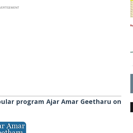
VERTISEMENT
pular program A
jar Amar Geetharu
on