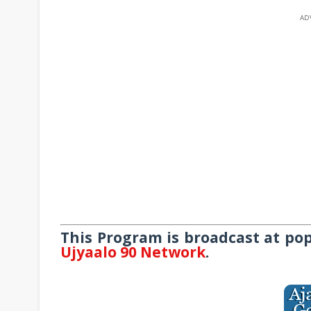
AD
This Program is broadcast at po
Ujyaalo 90 Network
.