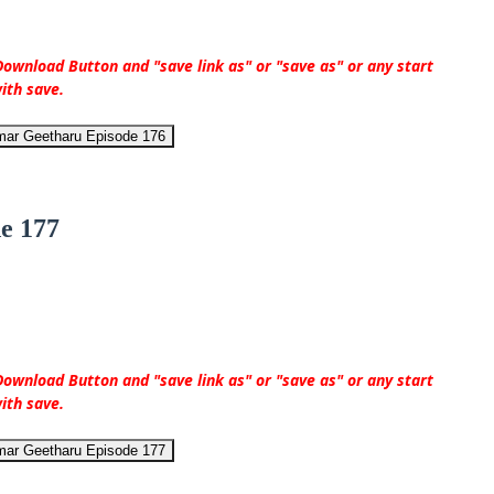
ownload Button and "save link as" or "save as" or any start
ith save.
mar Geetharu Episode 176
e 177
ownload Button and "save link as" or "save as" or any start
ith save.
mar Geetharu Episode 177