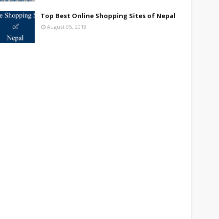
Top Best Online Shopping Sites of Nepal
August 05, 2018