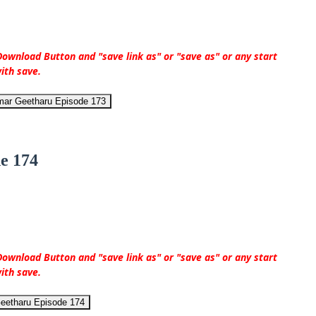
ownload Button and "save link as" or "save as" or any start
ith save.
mar Geetharu Episode 173
e 174
ownload Button and "save link as" or "save as" or any start
ith save.
eetharu Episode 174