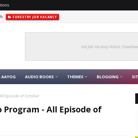
tions
sh
FORESTRY JOB VACANCY
Get Job Vacancy Notice, Download
A AAYOG
AUDIO BOOKS
THEMES
BLOGGING
SI
All Episode of October
 Program - All Episode of