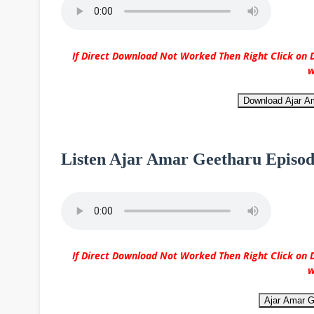
If Direct Download Not Worked Then Right Click on D
w
Download Ajar A
Listen Ajar Amar Geetharu Episod
If Direct Download Not Worked Then Right Click on D
w
Ajar Amar G