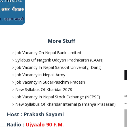
More Stuff
Job Vacancy On Nepal Bank Limited
Syllabus Of Nagarik Uddyan Pradhikaran (CAAN)
Job Vacancy In Nepal Sanskrit University, Dang
Job Vacancy in Nepali Army
Job Vacancy in SuderPaschim Pradesh
New Syllabus Of Kharidar 2078
Job Vacancy In Nepal Stock Exchange (NEPSE)
New Syllabus Of Kharidar Internal (Samanya Prasasan)
Host : Prakash Sayami
Radio :
Ujyaalo 90 F.M.